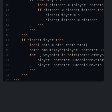
9
if
p
 ~= 
player
then
10
local
distance
 = (
player.Character.Hu
11
if
distance
 < 
closestDistance
then
12
closestPlayer
 = 
p
13
closestDistance
 = 
distance
14
end
15
end
16
end
17
if
closestPlayer
then
18
local
path
 = 
pfs
:
CreatePath
()
19
path
:
ComputeAsync
(
player.Character.Humano
20
for
_
, 
waypoint
in
pairs
(
path
:
GetWaypoint
21
player.Character.Humanoid
:
MoveTo
(
wayp
22
player.Character.Humanoid.MoveToFinis
23
end
24
end
25
end
26
27
game.Players.PlayerAdded
:
Connect
(
function
(
player
)
28
moveToClosestPlayer
(
player
)
29
end
)
30
31
game.Players.PlayerRemoving
:
Connect
(
function
(
play