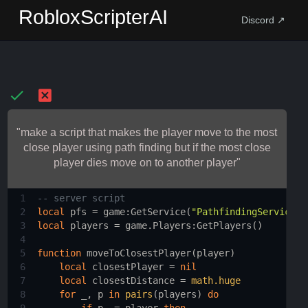
RobloxScripterAI
Discord ↗
"make a script that makes the player move to the most
close player using path finding but if the most close
player dies move on to another player"
1
-- server script 
2
local
pfs
 = 
game
:
GetService
(
"PathfindingService"
)
3
local
players
 = 
game.Players
:
GetPlayers
()
4
5
function
moveToClosestPlayer
(
player
)
6
local
closestPlayer
 = 
nil
7
local
closestDistance
 = 
math.huge
8
for
_
, 
p
in
pairs
(
players
) 
do