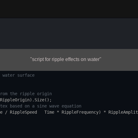
"script for ripple effects on water"
 water surface
rom the ripple origin
RippleOrigin
).
Size
();
tex based on a sine wave equation
e
/
RippleSpeed
Time
*
RippleFrequency
) 
*
RippleAmplit