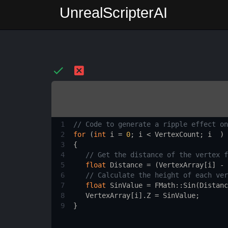
UnrealScripterAI
1
// Code to generate a ripple effect on
2
for
 (
int
i
=
0
; 
i
<
VertexCount
; 
i
  ) 
3
{
4
// Get the distance of the vertex f
5
float
Distance
=
 (
VertexArray
[
i
] 
-
6
// Calculate the height of each ver
7
float
SinValue
=
FMath::Sin
(
Distanc
8
VertexArray
[
i
].
Z
=
SinValue
;
9
}