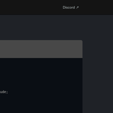
Discord ↗
ude
;