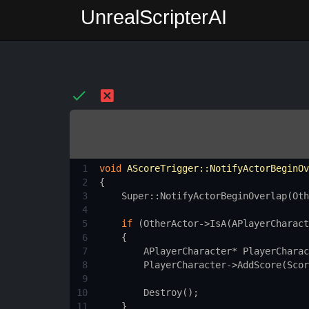
UnrealScripterAI
1
void
AScoreTrigger::NotifyActorBeginOv
2
{
3
Super::NotifyActorBeginOverlap
(
Oth
4
5
if
 (
OtherActor
->
IsA
(
APlayerCharact
6
    {
7
APlayerCharacter
*
PlayerCharac
8
PlayerCharacter
->
AddScore
(
Scor
9
10
Destroy
();
11
    }