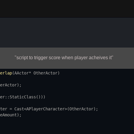
"script to trigger score when player acheives it"
erlap
(
AActor
*
OtherActor
)
erActor
);
er::StaticClass
()))
ter
=
Cast
<
APlayerCharacter
>
(
OtherActor
);
eAmount
);