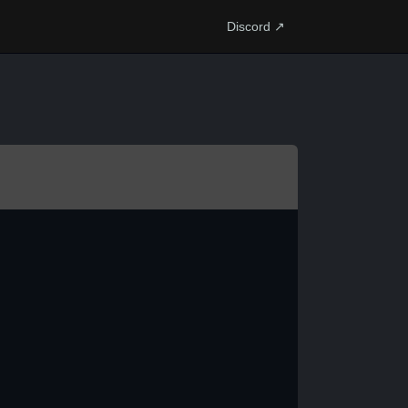
Discord ↗