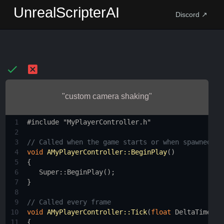
UnrealScripterAI
Discord ↗
"custom camera shaking"
1
#include "MyPlayerController.h"
2
3
// Called when the game starts or when spawned
4
void
AMyPlayerController::BeginPlay
()
5
{
6
Super::BeginPlay
();
7
}
8
9
// Called every frame
10
void
AMyPlayerController::Tick
(
float
DeltaTime
)
11
{