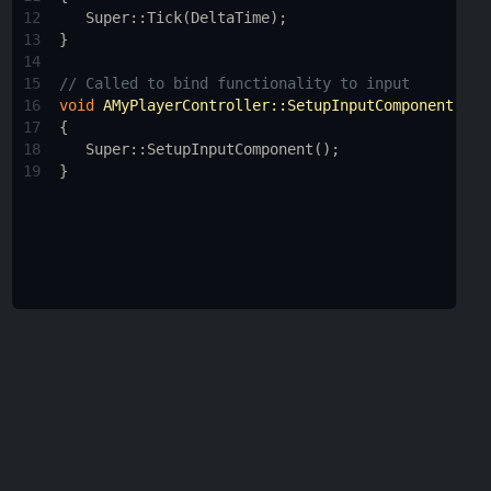
12
Super::Tick
(
DeltaTime
);
13
}
14
15
// Called to bind functionality to input
16
void
AMyPlayerController::SetupInputComponent
()
17
{
18
Super::SetupInputComponent
();
19
}