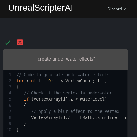
UnrealScripterAI
Discord ↗
"create under water effects"
1
// Code to generate underwater effects
2
for
 (
int
i
=
0
; 
i
<
VertexCount
; 
i
  ) 
3
{
4
// Check if the vertex is underwater
5
if
 (
VertexArray
[
i
].
Z
<
WaterLevel
) 
6
   {
7
// Apply a blur effect to the vertex
8
VertexArray
[
i
].
Z
=
FMath::Sin
(
Time
i
*
U
9
   }
10
}