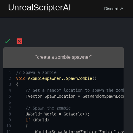
UnrealScripterAI
Discord ↗
"create a zombie spawner"
1
// Spawn a zombie
2
void
AZombieSpawner::SpawnZombie
()
3
{
4
// Get a random location to spawn the zombie
5
FVector
SpawnLocation
=
GetRandomSpawnLocatio
6
7
// Spawn the zombie
8
UWorld
*
World
=
GetWorld
();
9
if
 (
World
)
10
    {
11
World
->
SpawnActor
<
AZombie
>
(
ZombieClass
, 
S