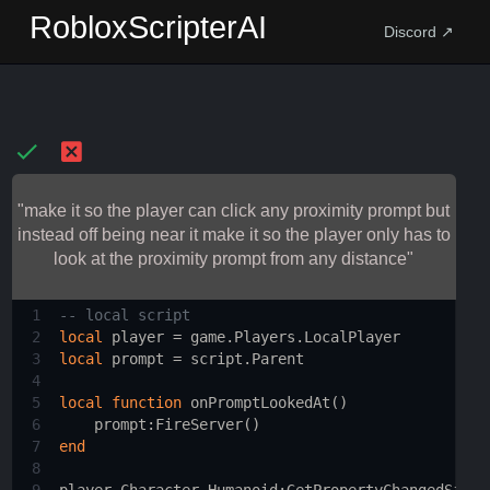
RobloxScripterAI
Discord ↗
"make it so the player can click any proximity prompt but
instead off being near it make it so the player only has to
look at the proximity prompt from any distance"
1
-- local script 
2
local
player
 = 
game.Players.LocalPlayer
3
local
prompt
 = 
script.Parent
4
5
local
function
onPromptLookedAt
()
6
prompt
:
FireServer
()
7
end
8