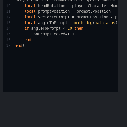
9
player.Character.Humanoid
:
GetPropertyChangedSigna
10
local
headRotation
 = 
player.Character.Humanoi
11
local
promptPosition
 = 
prompt.Position
12
local
vectorToPrompt
 = 
promptPosition
 - 
playe
13
local
angleToPrompt
 = 
math.deg
(
math.acos
(
vect
14
if
angleToPrompt
 < 
10
then
15
onPromptLookedAt
()
16
end
17
end
)