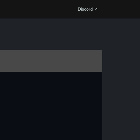
Discord ↗