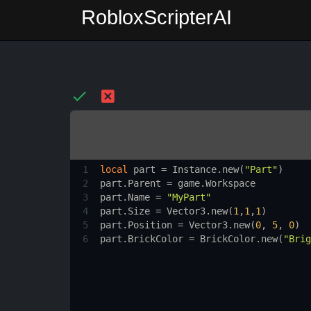
RobloxScripterAI
1
local
part
 = 
Instance.new
(
"Part"
)
2
part.Parent
 = 
game.Workspace
3
part.Name
 = 
"MyPart"
4
part.Size
 = 
Vector3.new
(
1
,
1
,
1
)
5
part.Position
 = 
Vector3.new
(
0
, 
5
, 
0
)
6
part.BrickColor
 = 
BrickColor.new
(
"Brig