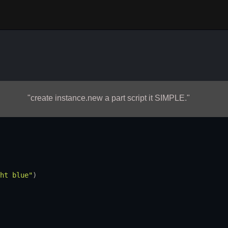
"create instance.new a part script it SIMPLE."
ht blue"
)