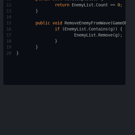
12
return
EnemyList
.
Count
==
0
;
13
        }
14
15
public
void
RemoveEnemyFromWave
(
GameObjec
16
if
 (
EnemyList
.
Contains
(
g
)) {
17
EnemyList
.
Remove
(
g
);
18
                }
19
        }
20
}