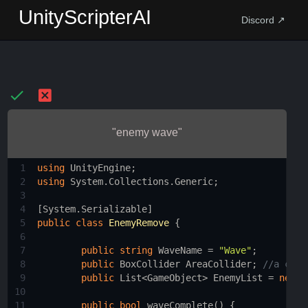
UnityScripterAI
Discord ↗
"enemy wave"
1
using
UnityEngine
;
2
using
System
.
Collections
.
Generic
;
3
4
[
System
.
Serializable
]
5
public
class
EnemyRemove
 {
6
7
public
string
WaveName
=
"Wave"
;
8
public
BoxCollider
AreaCollider
; 
//a coll
9
public
List
<
GameObject
>
EnemyList
=
new
L
10
11
public
bool
waveComplete
() {