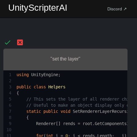
UnityScripterAI
Discord ↗
"set the layer"
1
using
UnityEngine
;
2
3
public
class
Helpers
4
{
5
// This sets the layer of all renderer childr
6
// Useful to make an object display only on a
7
static
public
void
SetRendererLayerRecursive
(
8
    {
9
Renderer
[] 
rends
=
root
.
GetComponentsInCh
10
11
for
(
int
i
=
0
; 
i
<
rends
.
Length
;   
i
)