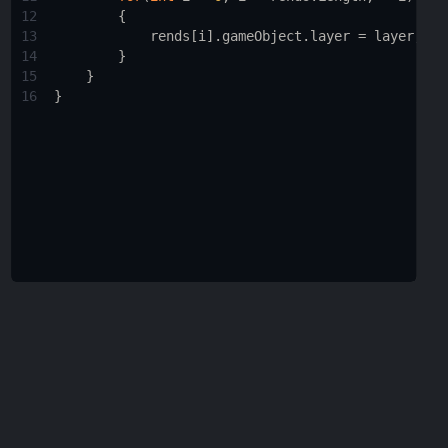
12
        {
13
rends
[
i
].
gameObject
.
layer
=
layer
;
14
        }
15
    }
16
}