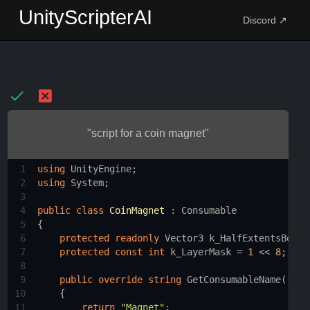
UnityScripterAI
Discord ↗
"script for a coin magnet"
1
using
UnityEngine
;
2
using
System
;
3
4
public
class
CoinMagnet
 : 
Consumable
5
{
6
protected
readonly
Vector3
k_HalfExtentsBox
=
7
protected
const
int
k_LayerMask
=
1
<<
8
;
8
9
public
override
string
GetConsumableName
()
10
    {
11
return
"Magnet"
;