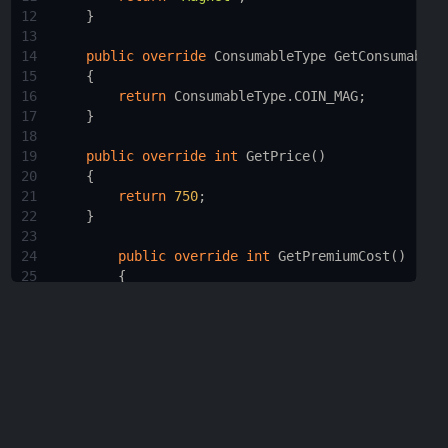
12
    }
13
14
public
override
ConsumableType
GetConsumableT
15
    {
16
return
ConsumableType
.
COIN_MAG
;
17
    }
18
19
public
override
int
GetPrice
()
20
    {
21
return
750
;
22
    }
23
24
public
override
int
GetPremiumCost
()
25
        {
26
return
0
;
27
        }
28
29
protected
Collider
[] 
returnColls
=
new
Co
30
31
public
override
void
Tick
(
CharacterInputC
32
    {
33
base
.
Tick
(
c
);