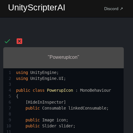
UnityScripterAI
Discord ↗
"PowerupIcon"
1
using
UnityEngine
;
2
using
UnityEngine
.
UI
;
3
4
public
class
PowerupIcon
 : 
MonoBehaviour
5
{
6
    [
HideInInspector
]
7
public
Consumable
linkedConsumable
;
8
9
public
Image
icon
;
10
public
Slider
slider
;
11