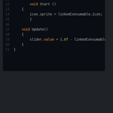
12
void
Start
 ()
13
    { 
14
icon
.
sprite
=
linkedConsumable
.
icon
;
15
        }
16
17
void
Update
()
18
    {
19
slider
.
value
=
1.0f
-
linkedConsumable
.
ti
20
    }
21
}