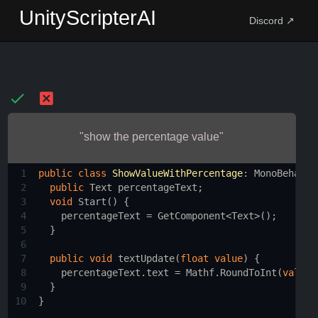
UnityScripterAI
Discord ↗
"show the percentage value"
1
public
class
ShowValueWithPercentage
: 
MonoBehavio
2
public
Text
percentageText
;
3
void
Start
() {
4
percentageText
=
GetComponent
<
Text
>
();
5
  }
6
7
public
void
textUpdate
(
float
value
) {
8
percentageText
.
text
=
Mathf
.
RoundToInt
(
value
9
  }
10
}