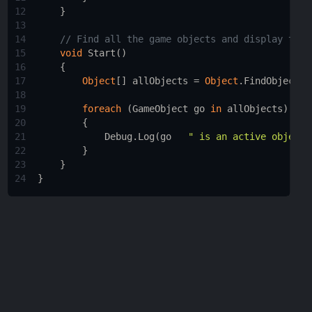
12
    }
13
14
// Find all the game objects and display thei
15
void
Start
()
16
    {
17
Object
[] 
allObjects
=
Object
.
FindObjectsO
18
19
foreach
 (
GameObject
go
in
allObjects
)
20
        {
21
Debug
.
Log
(
go
" is an active object 
22
        }
23
    }
24
}