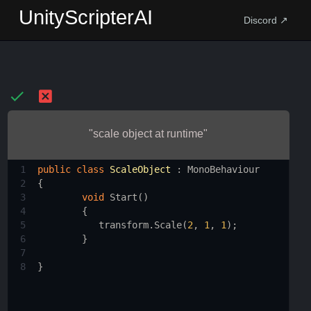
UnityScripterAI
Discord ↗
"scale object at runtime"
1
public
class
ScaleObject
 : 
MonoBehaviour
2
{
3
void
Start
()
4
        {
5
transform
.
Scale
(
2
, 
1
, 
1
);
6
        }
7
8
}