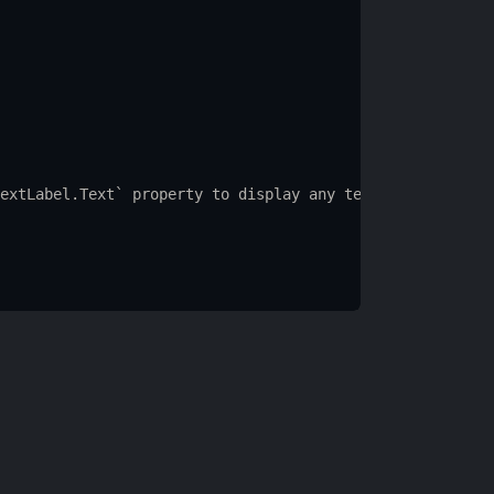
extLabel.Text
` 
property
to
display
any
text
you
want.