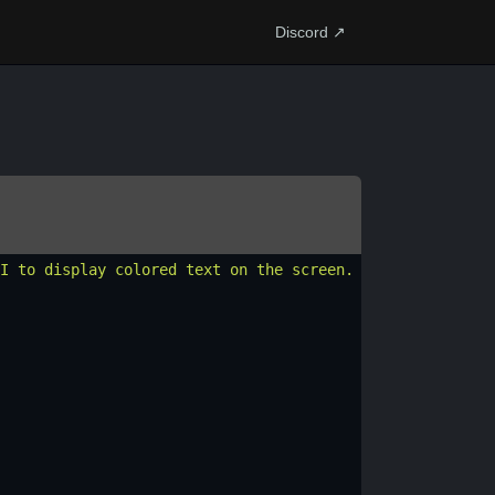
Discord ↗
I to display colored text on the screen. Here'
s
a
script