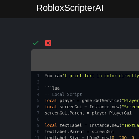
RobloxScripterAI
1
You
can
't print text in color directly
2
3
```
lua
4
-- Local Script
5
local
player
 = 
game
:
GetService
(
"Player
6
local
screenGui
 = 
Instance.new
(
"Screen
7
screenGui.Parent
 = 
player.PlayerGui
8
9
local
textLabel
 = 
Instance.new
(
"TextLa
10
textLabel.Parent
 = 
screenGui
11
textLabel.Size
 = 
UDim2.new
(
0
, 
200
, 
0
, 