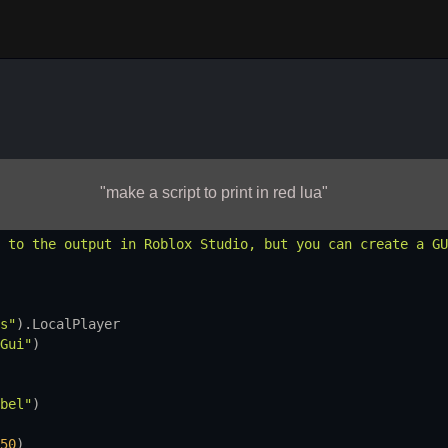
"make a script to print in red lua"
 to the output in Roblox Studio, but you can create a GU
s"
).
LocalPlayer
Gui"
)
bel"
)
50
)