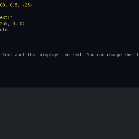
00
, 
0.5
, -
25
)
ext!"
255
, 
0
, 
0
)
old
TextLabel
that
displays
red
text.
You
can
change
the
 `
t