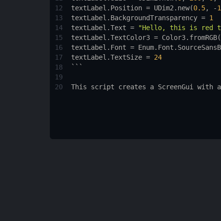
12
textLabel.Position
 = 
UDim2.new
(
0.5
, -
1
13
textLabel.BackgroundTransparency
 = 
1
14
textLabel.Text
 = 
"Hello, this is red t
15
textLabel.TextColor3
 = 
Color3.fromRGB
(
16
textLabel.Font
 = 
Enum.Font.SourceSansB
17
textLabel.TextSize
 = 
24
18
```
19
20
This
script
creates
a
ScreenGui
with
a