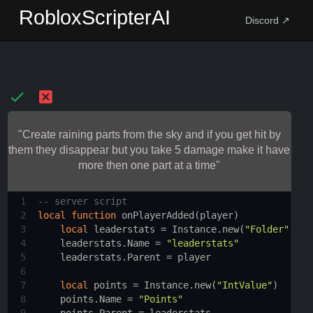
RobloxScripterAI
Discord ↗
"Create raining parts from the sky and if you get hit by
them they disappear but you take 5 damage make it have
more then one part at a time"
1
-- server script 
2
local
function
onPlayerAdded
(
player
)
3
local
leaderstats
 = 
Instance.new
(
"Folder"
)
4
leaderstats.Name
 = 
"leaderstats"
5
leaderstats.Parent
 = 
player
6
7
local
points
 = 
Instance.new
(
"IntValue"
)
8
points.Name
 = 
"Points"