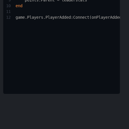
9
points.Parent
 = 
leaderstats
10
end
11
12
game.Players.PlayerAdded
:
Connect
(
onPlayerAdded
)