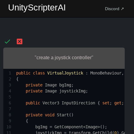
UnityScripterAI
Discord ↗
"create a joystick controller"
1
public
class
VirtualJoystick
 : 
MonoBehaviour
, 
IDr
2
{
3
private
Image
bgImg
;
4
private
Image
joystickImg
;
5
6
public
Vector3
InputDirection
 { 
set
; 
get
; }
7
8
private
void
Start
()
9
    {
10
bgImg
=
GetComponent
<
Image
>
();
11
joystickImg
=
transform
.
GetChild
(
0
).
GetCo