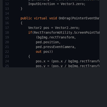
12
InputDirection
=
Vector3
.
zero
;
13
    }
14
15
public
virtual
void
OnDrag
(
PointerEventData
p
16
    {
17
Vector2
pos
=
Vector2
.
zero
;
18
if
(
RectTransformUtility
.
ScreenPointToLoca
19
            (
bgImg
.
rectTransform
,
20
ped
.
position
,
21
ped
.
pressEventCamera
,
22
out
pos
))
23
        {
24
pos
.
x
=
 (
pos
.
x
/
bgImg
.
rectTransform
.
25
pos
.
y
=
 (
pos
.
y
/
bgImg
.
rectTransform
.
26
27
float
x
=
 (
bgImg
.
rectTransform
.
pivot
.
28
float
y
=
 (
bgImg
.
rectTransform
.
pivot
.
29
30
InputDirection
=
new
Vector3
(
x
, 
0
, 
y
)
31
InputDirection
=
 (
InputDirection
.
magn
32
33
joystickImg
.
rectTransform
.
anchoredPos