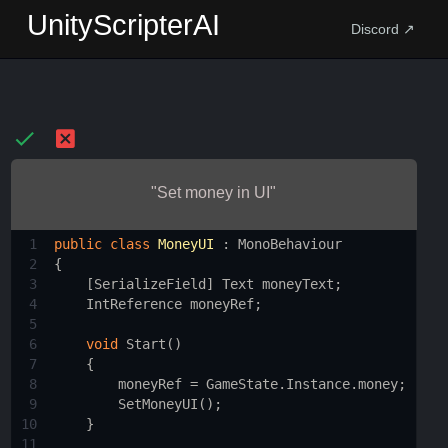
UnityScripterAI
Discord ↗
"Set money in UI"
1
public
class
MoneyUI
 : 
MonoBehaviour
2
{
3
    [
SerializeField
] 
Text
moneyText
;
4
IntReference
moneyRef
;
5
6
void
Start
()
7
    {
8
moneyRef
=
GameState
.
Instance
.
money
;
9
SetMoneyUI
();
10
    }
11