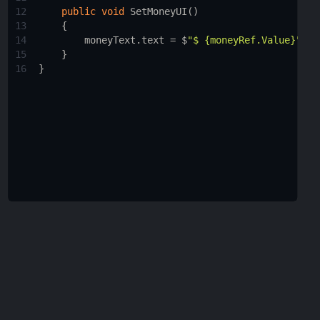
12
public
void
SetMoneyUI
()
13
    {
14
moneyText
.
text
=
$
"$ {moneyRef.Value}"
;
15
    }
16
}