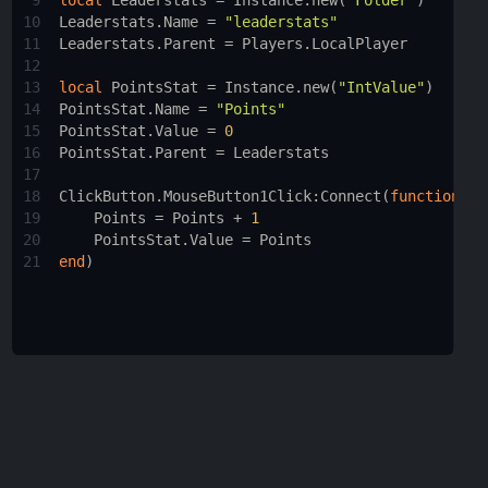
9
local
Leaderstats
 = 
Instance.new
(
"Folder"
)
10
Leaderstats.Name
 = 
"leaderstats"
11
Leaderstats.Parent
 = 
Players.LocalPlayer
12
13
local
PointsStat
 = 
Instance.new
(
"IntValue"
)
14
PointsStat.Name
 = 
"Points"
15
PointsStat.Value
 = 
0
16
PointsStat.Parent
 = 
Leaderstats
17
18
ClickButton.MouseButton1Click
:
Connect
(
function
()
19
Points
 = 
Points
 + 
1
20
PointsStat.Value
 = 
Points
21
end
)