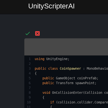
UnityScripterAI
1
using
UnityEngine
;
2
3
public
class
CoinSpawner
 : 
MonoBehavio
4
{
5
public
GameObject
coinPrefab
;
6
public
Transform
spawnPoint
;
7
8
void
OnCollisionEnter
(
Collision
co
9
    {
10
if
 (
collision
.
collider
.
Compare
11
        {