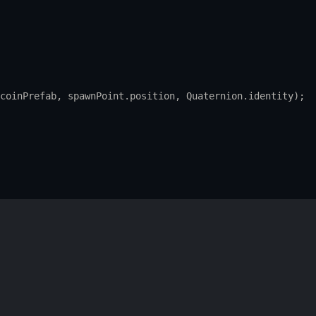
coinPrefab
, 
spawnPoint
.
position
, 
Quaternion
.
identity
);