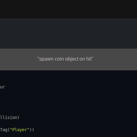
"spawn coin object on hit"
ur
llision
)
Tag
(
"Player"
))