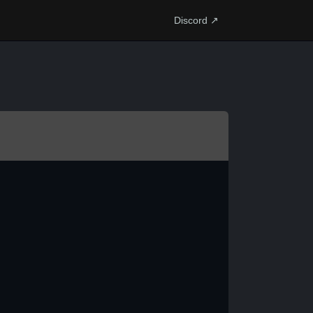
Discord ↗