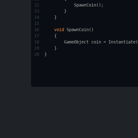
12
SpawnCoin
();
13
        }
14
    }
15
16
void
SpawnCoin
()
17
    {
18
GameObject
coin
=
Instantiate
(
19
    }
20
}