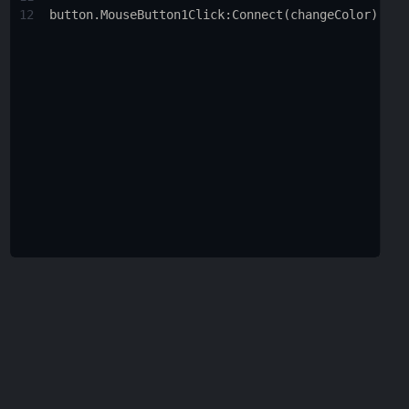
12
button.MouseButton1Click
:
Connect
(
changeColor
)