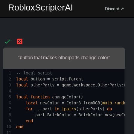
RobloxScripterAI
Discord ↗
"button that makes otherparts change color"
1
-- local script 
2
local
button
 = 
script.Parent
3
local
otherParts
 = 
game.Workspace.OtherParts
:
GetC
4
5
local
function
changeColor
()
6
local
newColor
 = 
Color3.fromRGB
(
math.random
(
0
7
for
_
, 
part
in
ipairs
(
otherParts
) 
do
8
part.BrickColor
 = 
BrickColor.new
(
newColor
9
end
10
end
11