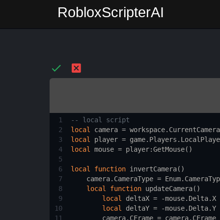
RobloxScripterAI
1
-- local script 
2
local
camera
 = 
workspace.CurrentCamera
3
local
player
 = 
game.Players.LocalPlaye
4
local
mouse
 = 
player
:
GetMouse
()
5
6
local
function
invertCamera
()
7
camera.CameraType
 = 
Enum.CameraTyp
8
local
function
updateCamera
()
9
local
deltaX
 = -
mouse.Delta.X
10
local
deltaY
 = -
mouse.Delta.Y
11
camera.CFrame
 = 
camera.CFrame
 