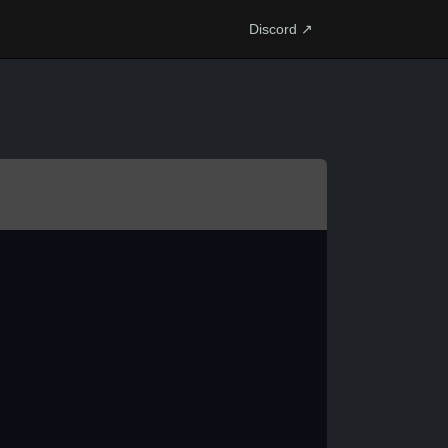
Discord ↗