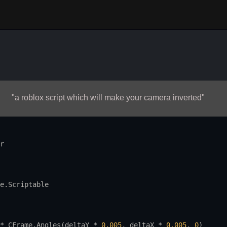
"a roblox script which will make your camera inverted"
r
e.Scriptable
* 
CFrame.Angles
(
deltaY
 * 
0.005
, 
deltaX
 * 
0.005
, 
0
)