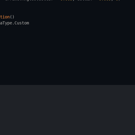
tion
()
aType.Custom