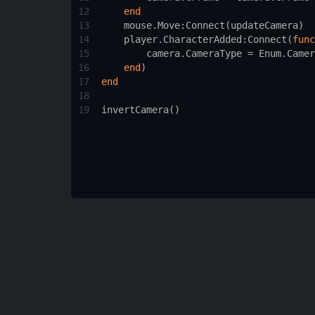
12
end
13
mouse.Move
:
Connect
(
updateCamera
)
14
player.CharacterAdded
:
Connect
(
func
15
camera.CameraType
 = 
Enum.Camer
16
end
)
17
end
18
19
invertCamera
()