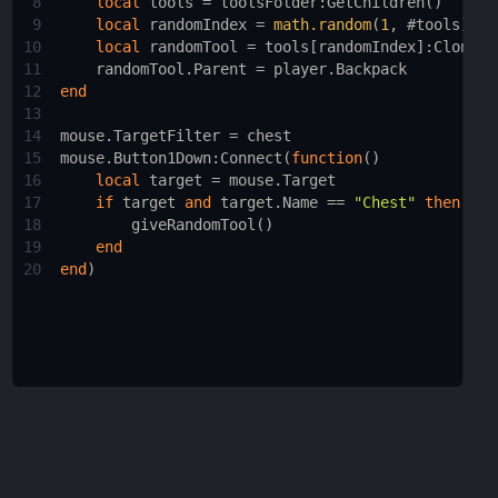
8
local
tools
 = 
toolsFolder
:
GetChildren
()
9
local
randomIndex
 = 
math.random
(
1
, #
tools
)
10
local
randomTool
 = 
tools
[
randomIndex
]:
Clone
()
11
randomTool.Parent
 = 
player.Backpack
12
end
13
14
mouse.TargetFilter
 = 
chest
15
mouse.Button1Down
:
Connect
(
function
()
16
local
target
 = 
mouse.Target
17
if
target
and
target.Name
 == 
"Chest"
then
18
giveRandomTool
()
19
end
20
end
)