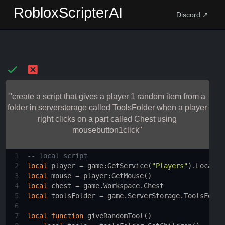
RobloxScripterAI
Discord ↗
"create a script that gives a player 1 random item from a
folder in serverstorage called ToolsFolder when a player
right clicks on a part called Chest using
mousebutton1click"
1
-- local script 
2
local
player
 = 
game
:
GetService
(
"Players"
).
LocalPl
3
local
mouse
 = 
player
:
GetMouse
()
4
local
chest
 = 
game.Workspace.Chest
5
local
toolsFolder
 = 
game.ServerStorage.ToolsFolde
6
7
local
function
giveRandomTool
()