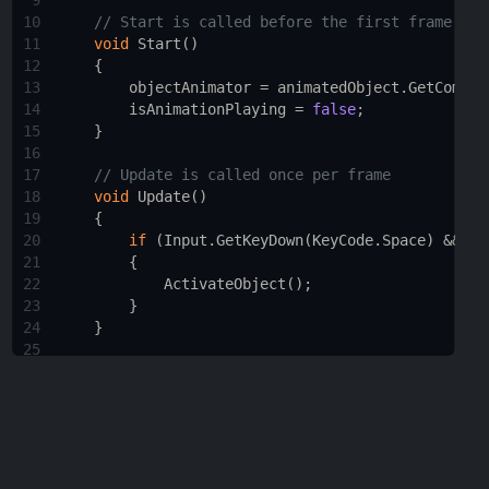
9
10
// Start is called before the first frame upd
11
void
Start
()
12
    {
13
objectAnimator
=
animatedObject
.
GetCompon
14
isAnimationPlaying
=
false
;
15
    }
16
17
// Update is called once per frame
18
void
Update
()
19
    {
20
if
 (
Input
.
GetKeyDown
(
KeyCode
.
Space
) 
&&
!
i
21
        {
22
ActivateObject
();
23
        }
24
    }
25
26
void
ActivateObject
()
27
    {
28
isAnimationPlaying
=
true
;
29
objectAnimator
.
SetTrigger
(
"Activate"
);
30
StartCoroutine
(
DisableInputDuringAnimatio
31
    }