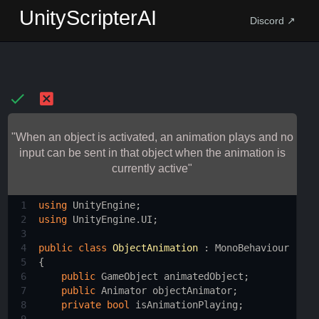
UnityScripterAI
Discord ↗
"When an object is activated, an animation plays and no
input can be sent in that object when the animation is
currently active"
1
using
UnityEngine
;
2
using
UnityEngine
.
UI
;
3
4
public
class
ObjectAnimation
 : 
MonoBehaviour
5
{
6
public
GameObject
animatedObject
;
7
public
Animator
objectAnimator
;
8
private
bool
isAnimationPlaying
;