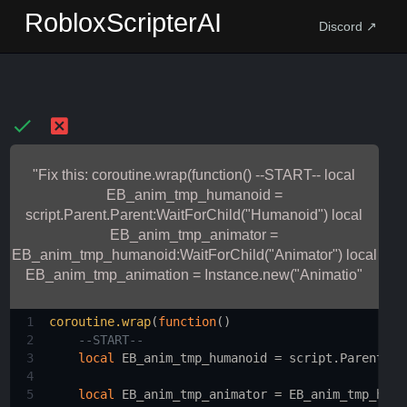
RobloxScripterAI
Discord ↗
"Fix this: coroutine.wrap(function() --START-- local
EB_anim_tmp_humanoid =
script.Parent.Parent:WaitForChild("Humanoid") local
EB_anim_tmp_animator =
EB_anim_tmp_humanoid:WaitForChild("Animator") local
EB_anim_tmp_animation = Instance.new("Animatio"
1
coroutine.wrap
(
function
()
2
--START--
3
local
EB_anim_tmp_humanoid
 = 
script.Parent.Pa
4
5
local
EB_anim_tmp_animator
 = 
EB_anim_tmp_huma