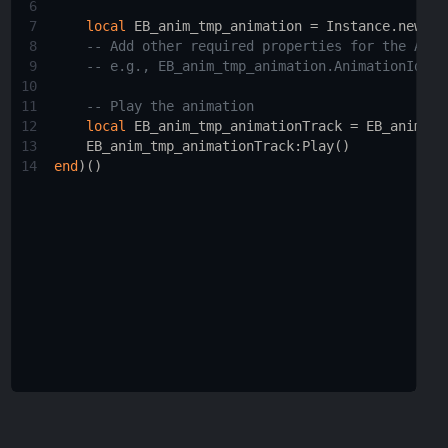
6
7
local
EB_anim_tmp_animation
 = 
Instance.new
(
"A
8
-- Add other required properties for the Anim
9
-- e.g., EB_anim_tmp_animation.AnimationId = 
10
11
-- Play the animation
12
local
EB_anim_tmp_animationTrack
 = 
EB_anim_tm
13
EB_anim_tmp_animationTrack
:
Play
()
14
end
)()