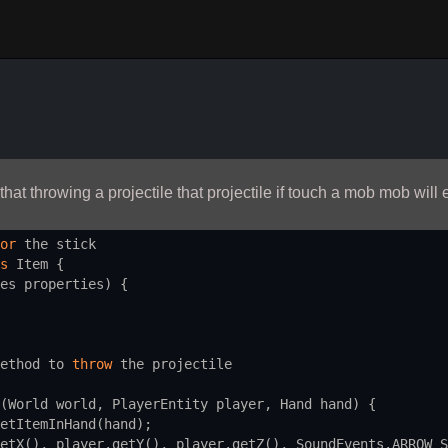
 that throwing a projectile that projectile if touch a mob mob will
or
the
stick
s
Item
 {
es
properties
) {
ethod
to
throw
the
projectile
(
World
world
, 
PlayerEntity
player
, 
Hand
hand
) {
etItemInHand
(
hand
);
etX
(), 
player
.
getY
(), 
player
.
getZ
(), 
SoundEvents
.
ARROW_S