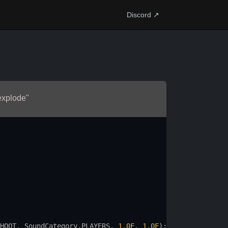
Discord ↗
 explode"
HOOT
, 
SoundCategory
.
PLAYERS
, 
1.0F
, 
1.0F
);