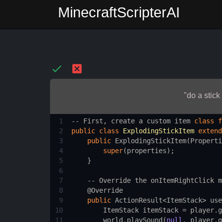
MinecraftScripterAI
"do a stick
1
--
First
, 
create
a
custom
item
class
f
2
public
class
ExplodingStickItem
extend
3
public
ExplodingStickItem
(
Properti
4
super
(
properties
);
5
    }
6
7
--
Override
the
onItemRightClick
m
8
@Override
9
public
ActionResult
<
ItemStack
>
use
10
ItemStack
itemStack
=
player
.
g
11
world
.
playSound
(
null
, 
player
.
g