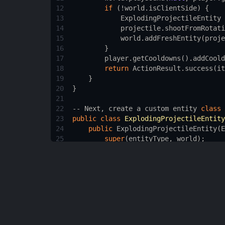
12
if
 (
!
world
.
isClientSide
) {
13
ExplodingProjectileEntity
14
projectile
.
shootFromRotati
15
world
.
addFreshEntity
(
proje
16
        }
17
player
.
getCooldowns
().
addCoold
18
return
ActionResult
.
success
(
it
19
    }
20
}
21
22
--
Next
, 
create
a
custom
entity
class
23
public
class
ExplodingProjectileEntity
24
public
ExplodingProjectileEntity
(
E
25
super
(
entityType
, 
world
);
26
    }
27
28
public
ExplodingProjectileEntity
(
W
29
super
(
EntityTypeInit
.
EXPLODING
30
    }
31
32
--
Override
the
onHit
method
to
ma
33
@Override