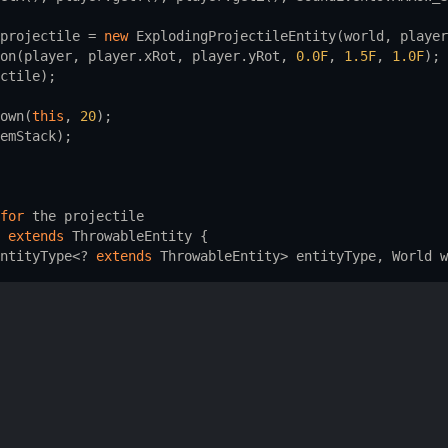
projectile
=
new
ExplodingProjectileEntity
(
world
, 
player
on
(
player
, 
player
.
xRot
, 
player
.
yRot
, 
0.0F
, 
1.5F
, 
1.0F
);
ctile
);
own
(
this
, 
20
);
emStack
);
for
the
projectile
extends
ThrowableEntity
 {
ntityType
<?
extends
ThrowableEntity
>
entityType
, 
World
w
orld
world
, 
LivingEntity
thrower
) {
_PROJECTILE
.
get
(), 
thrower
, 
world
);
ke
the
mob
explode