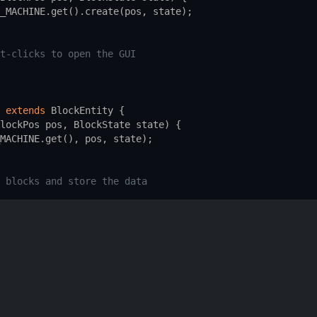
_MACHINE
.
get
().
create
(
pos
, 
state
);
t-clicks to open the GUI
extends
BlockEntity
 {
lockPos
pos
, 
BlockState
state
) {
MACHINE
.
get
(), 
pos
, 
state
);
 blocks and store the data
ends
Screen
 {
blocks and handle user interactions
 custom block, block entity, and container in your mod's