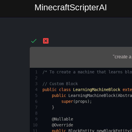
MinecraftScripterAI
"create a
1
/* To create a machine that learns blo
2
3
// Custom Block
4
public
class
LearningMachineBlock
exte
5
public
LearningMachineBlock
(
Abstra
6
super
(
props
);
7
    }
8
9
@Nullable
10
@Override
11
public
BlockEntity
newBlockEntity
(