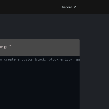
Discord ↗
he gui"
o create a custom block, block entity, and a GUI screen.