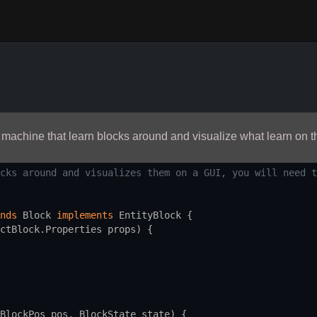
 machine that learn blocks around and visualize what learn on t
cks around and visualizes them on a GUI, you will need t
nds
Block
implements
EntityBlock
 {
ctBlock
.
Properties
props
) {
BlockPos
pos
, 
BlockState
state
) {