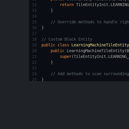
12
return
TileEntityInit
.
LEARNING
13
    }
14
15
// Override methods to handle righ
16
}
17
18
// Custom Block Entity
19
public
class
LearningMachineTileEntity
20
public
LearningMachineTileEntity
(
B
21
super
(
TileEntityInit
.
LEARNING_
22
    }
23
24
// Add methods to scan surrounding
25
}
26
27
// Custom GUI Screen
28
public
class
LearningMachineScreen
ext
29
// Add code to render the learned 
30
}
31
32
/* You will also need to register your