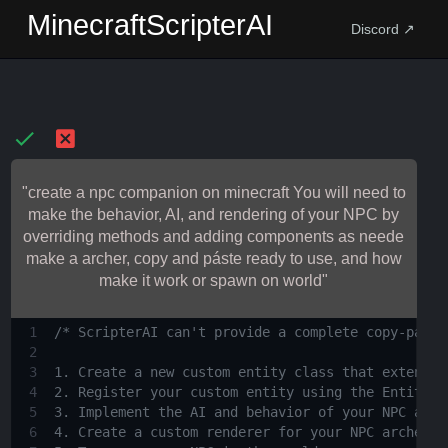
MinecraftScripterAI
Discord ↗
"create a npc companion on minecraft You will need to
make the behavior, AI, and rendering of your NPC by
overriding methods and adding components as neede
make a archer, copy and páste ready to use, and how
make it work or spawn on world"
1
/* ScripterAI can't provide a complete copy-paste
2
3
1. Create a new custom entity class that extends 
4
2. Register your custom entity using the EntityTy
5
3. Implement the AI and behavior of your NPC arch
6
4. Create a custom renderer for your NPC archer t