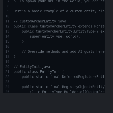
7
5. To spawn your NPC in the world, you can create
8
9
Here's a basic example of a custom entity class a
10
11
// CustomArcherEntity.java
12
public class CustomArcherEntity extends Monster {
13
public CustomArcherEntity(EntityType<? extend
14
super(entityType, world);
15
}
16
17
// Override methods and add AI goals here
18
}
19
20
// EntityInit.java
21
public class EntityInit {
22
public static final DeferredRegister<EntityTy
23
24
public static final RegistryObject<EntityType
25
() -> EntityType.Builder.of(CustomArcherE
26
.sized(0.6F, 1.95F)
27
.build("custom_archer"));
28
}
29