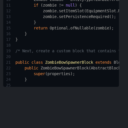
11
if
 (
zombie
!=
null
) {
12
zombie
.
setItemSlot
(
EquipmentSlot
.
MAIN
13
zombie
.
setPersistenceRequired
();
14
        }
15
return
Optional
.
ofNullable
(
zombie
);
16
    }
17
}
18
19
/* Next, create a custom block that contains the 
20
21
public
class
ZombieBowSpawnerBlock
extends
Block
22
public
ZombieBowSpawnerBlock
(
AbstractBlock
.
Pr
23
super
(
properties
);
24
    }
25
26
@Nullable
27
@Override
28
public
BlockEntity
newBlockEntity
(
BlockPos
po
29
return
new
ZombieBowSpawnerBlockEntity
(
po
30
    }
31
}
32