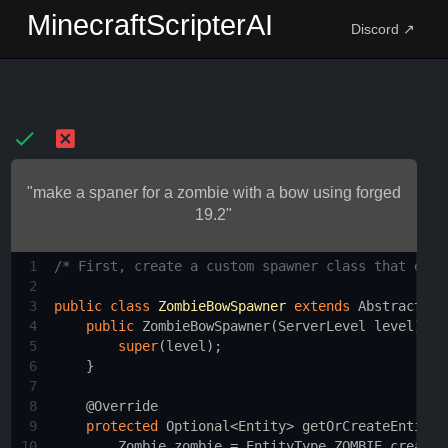
MinecraftScripterAI
Discord ↗
"make a spaner for a zombie with a bow using forged
19.2"
1
/* First, create a custom spawner class that exte
2
3
public
class
ZombieBowSpawner
extends
AbstractSpa
4
public
ZombieBowSpawner
(
ServerLevel
level
) {
5
super
(
level
);
6
    }
7
8
@Override
9
protected
Optional
<
Entity
>
getOrCreateEntityI
10
Zombie
zombie
=
EntityType
.
ZOMBIE
.
create
(