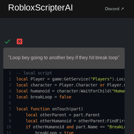
RobloxScripterAI
Discord ↗
"Loop bey going to another bey if they hit break loop"
1
-- local script 
2
local
Player
 = 
game
:
GetService
(
"Players"
).
LocalPl
3
local
character
 = 
Player.Character
or
Player.Char
4
local
humanoid
 = 
character
:
WaitForChild
(
"Humanoid
5
local
breakLoop
 = 
false
6
7
local
function
onTouch
(
part
)
8
local
otherParent
 = 
part.Parent
9
local
otherHumanoid
 = 
otherParent
:
FindFirstCh
10
if
otherHumanoid
and
part.Name
 == 
"BreakLoop"
11
breakLoop
 = 
true