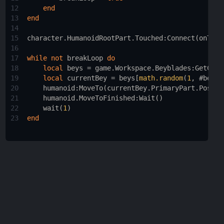
12
end
13
end
14
15
character.HumanoidRootPart.Touched
:
Connect
(
onTouc
16
17
while
not
breakLoop
do
18
local
beys
 = 
game.Workspace.Beyblades
:
GetChil
19
local
currentBey
 = 
beys
[
math.random
(
1
, #
beys
)
20
humanoid
:
MoveTo
(
currentBey.PrimaryPart.Positi
21
humanoid.MoveToFinished
:
Wait
()
22
wait
(
1
)
23
end