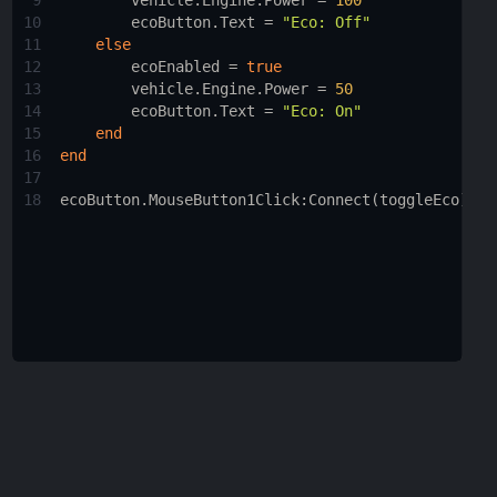
9
vehicle.Engine.Power
 = 
100
10
ecoButton.Text
 = 
"Eco: Off"
11
else
12
ecoEnabled
 = 
true
13
vehicle.Engine.Power
 = 
50
14
ecoButton.Text
 = 
"Eco: On"
15
end
16
end
17
18
ecoButton.MouseButton1Click
:
Connect
(
toggleEco
)