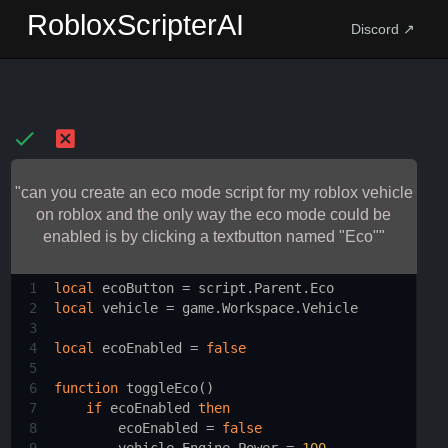
RobloxScripterAI
Discord ↗
"can you create an eco mode script for my roblox vehicle
on roblox and the only way the eco mode could be
enabled is by clicking a textbutton named "Eco""
1
local
ecoButton
 = 
script.Parent.Eco
2
local
vehicle
 = 
game.Workspace.Vehicle
3
4
local
ecoEnabled
 = 
false
5
6
function
toggleEco
()
7
if
ecoEnabled
then
8
ecoEnabled
 = 
false