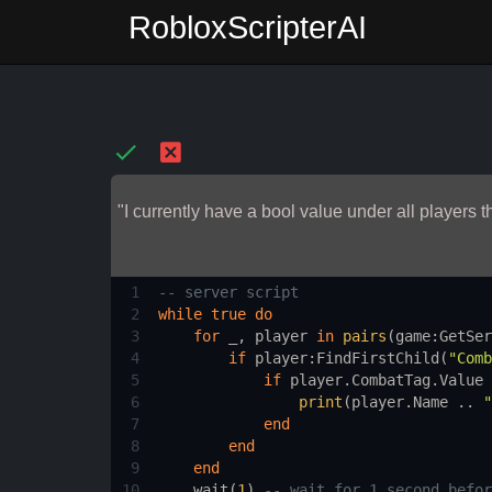
RobloxScripterAI
"I currently have a bool value under all players
1
-- server script 
2
while
true
do
3
for
_
, 
player
in
pairs
(
game
:
GetSer
4
if
player
:
FindFirstChild
(
"Comb
5
if
player.CombatTag.Value
 
6
print
(
player.Name
 .. 
"
7
end
8
end
9
end
10
wait
(
1
) 
-- wait for 1 second befor