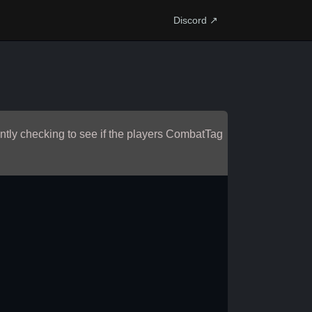
Discord ↗
antly checking to see if the players CombatTag