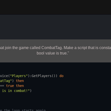
 that join the game called CombatTag. Make a script that is const
bool value is true."
vice
(
"Players"
):
GetPlayers
()) 
do
atTag"
) 
then
== 
true
then
 is in combat!"
)
e the loop starts again