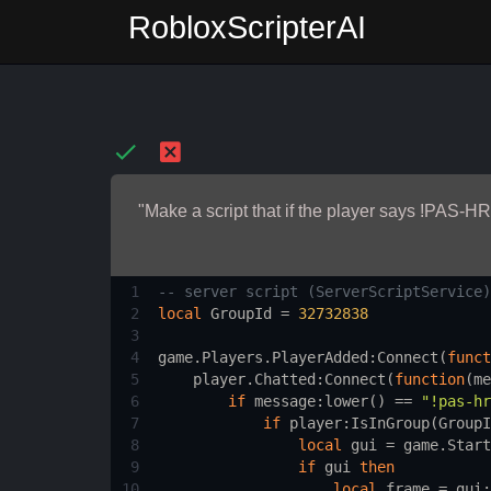
RobloxScripterAI
"Make a script that if the player says !PAS-HR
1
-- server script (ServerScriptService)
2
local
GroupId
 = 
32732838
3
4
game.Players.PlayerAdded
:
Connect
(
funct
5
player.Chatted
:
Connect
(
function
(
me
6
if
message
:
lower
() == 
"!pas-hr
7
if
player
:
IsInGroup
(
GroupI
8
local
gui
 = 
game.Start
9
if
gui
then
10
local
frame
 = 
gui
: