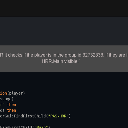
R it checks if the player is in the group id 32732838. If they ar
HRR.Main visible."
 
ion
(
player
)
ssage
)
r"
then
d
) 
then
erGui
:
FindFirstChild
(
"PAS-HRR"
)
FindFirstChild
(
"Main"
)