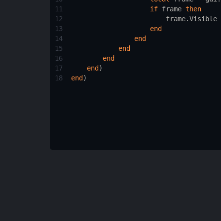
11
if
frame
then
12
frame.Visible
 
13
end
14
end
15
end
16
end
17
end
)
18
end
)