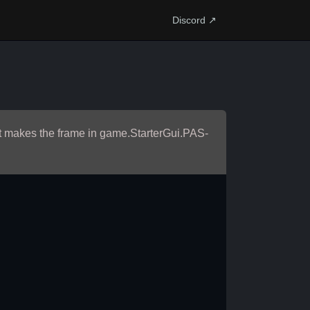
Discord ↗
e it makes the frame in game.StarterGui.PAS-