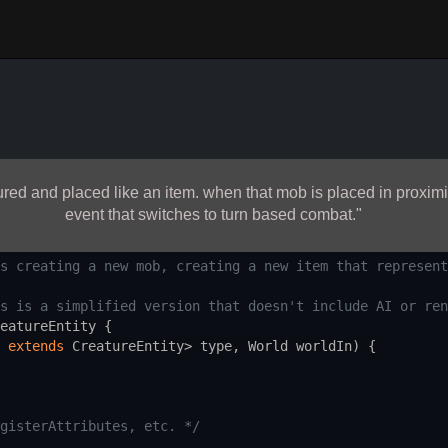
red and placed like an item. when that mob is placed in proximit
event that switches to turn based combat."
s creating a new mob, creating a new item that represent
s is a simplified version that doesn't include AI or ren
eatureEntity
 {
extends
CreatureEntity
>
type
, 
World
worldIn
) {
gisterAttributes, etc. */