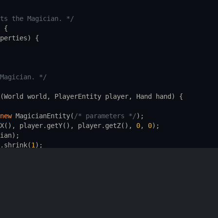
ts the Magician. */
 {
perties
) {
Magician. */
(
World
world
, 
PlayerEntity
player
, 
Hand
hand
) {
new
MagicianEntity
(
/* parameters */
);
X
(), 
player
.
getY
(), 
player
.
getZ
(), 
0
, 
0
);
ian
);
.
shrink
(
1
);
ayer
.
getItemInHand
(
hand
));
s also a simplified version. */
tureEntity
 {