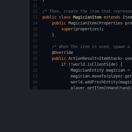
11
12
/* Then, create the item that represen
13
public
class
MagicianItem
extends
Item
14
public
MagicianItem
(
Properties
pro
15
super
(
properties
);
16
    }
17
18
/* When the item is used, spawn a 
19
@Override
20
public
ActionResult
<
ItemStack
>
use
21
if
 (
!
world
.
isClientSide
) {
22
MagicianEntity
magician
=
23
magician
.
moveTo
(
player
.
get
24
world
.
addFreshEntity
(
magic
25
player
.
getItemInHand
(
hand
)
26
        }
27
return
ActionResult
.
success
(
pl
28
    }
29
}
30
31
/* Then, create the Dragon mob. This i
32
public
class
DragonEntity
extends
Crea