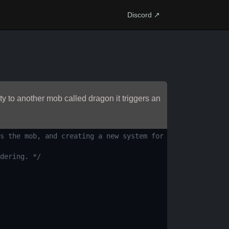
Discord ↗
y to another mob called dragon it triggers an
s the mob, and creating a new system for turn-based comb
dering. */