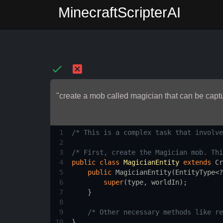
MinecraftScripterAI
"create a mob called magician that can be captu
1
/* This is a complex task that involve
2
3
/* First, create the Magician mob. Thi
4
public
class
MagicianEntity
extends
Cr
5
public
MagicianEntity
(
EntityType
<?
6
super
(
type
, 
worldIn
);
7
    }
8
9
/* Other necessary methods like re
10
}