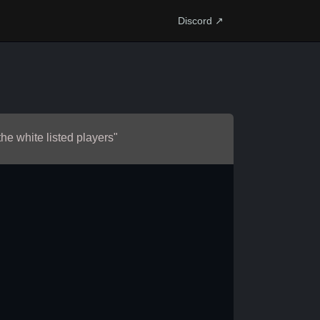
Discord ↗
the white listed players"