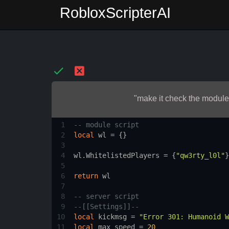
RobloxScripterAI
"make it check the module 
1
-- module script
2
local
wl
 = {}
3
4
wl.WhitelistedPlayers
 = {
"qw3rty_l0l"
}
5
6
return
wl
7
8
-- server script
9
--[[Settings]]--
10
local
kickmsg
 = 
"Error 301: Humanoid W
11
local
max_speed
 = 
20