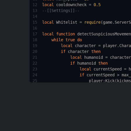
12
local
cooldowncheck
 = 
0.5
13
--[[Settings]]--
14
15
local
Whitelist
 = 
require
(
game.ServerS
16
17
local
function
detectSuspiciousMovemen
18
while
true
do
19
local
character
 = 
player.Chara
20
if
character
then
21
local
humanoid
 = 
character
22
if
humanoid
then
23
local
currentSpeed
 = 
h
24
if
currentSpeed
 > 
max_
25
player
:
Kick
(
kickms
26
break
27
end
28
end
29
end
30
wait
(
cooldowncheck
)
31
end
32
end
33