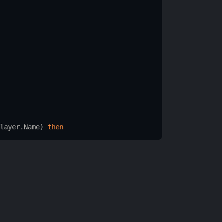
layer.Name
) 
then