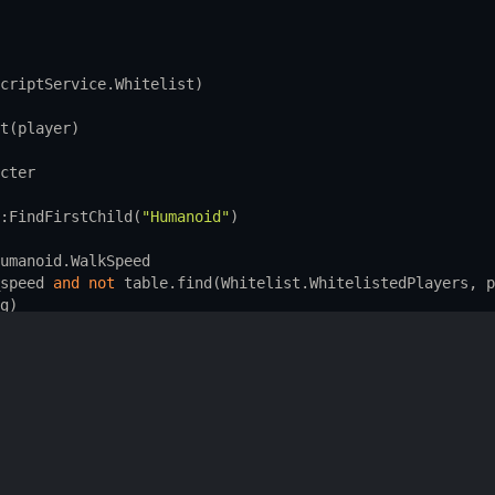
criptService.Whitelist
)
t
(
player
)
cter
:
FindFirstChild
(
"Humanoid"
)
umanoid.WalkSpeed
speed
and
not
table.find
(
Whitelist.WhitelistedPlayers
, 
p
g
)