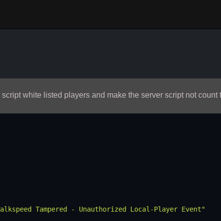
script white listed players and make the server script not count 
alkspeed Tampered - Unauthorized Local-Player Event"