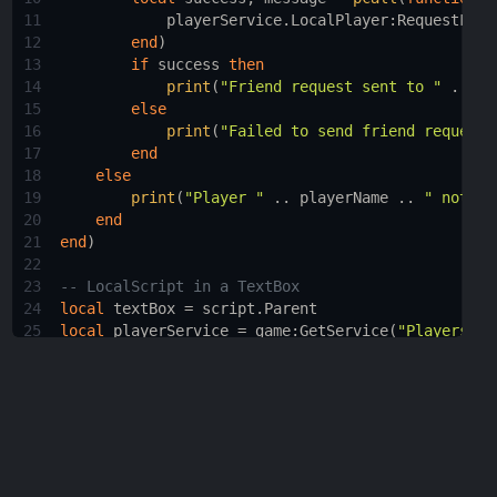
11
playerService.LocalPlayer
:
RequestFrie
12
end
)
13
if
success
then
14
print
(
"Friend request sent to "
 .. 
pl
15
else
16
print
(
"Failed to send friend request:
17
end
18
else
19
print
(
"Player "
 .. 
playerName
 .. 
" not fo
20
end
21
end
)
22
23
-- LocalScript in a TextBox 
24
local
textBox
 = 
script.Parent
25
local
playerService
 = 
game
:
GetService
(
"Players"
)
26
27
textBox.FocusLost
:
Connect
(
function
(
enterPressed
)
28
if
enterPressed
then
29
local
playerName
 = 
textBox.Text
30
local
player
 = 
playerService
:
FindFirstChi
31
if
player
then
32
print
(
"Player "
 .. 
playerName
 .. 
" fo