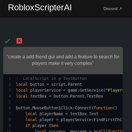
RobloxScripterAI
Discord ↗
"create a add friend gui and add a feature to search for
players make it very complex"
1
-- LocalScript in a TextButton 
2
local
button
 = 
script.Parent
3
local
playerService
 = 
game
:
GetService
(
"Players"
)
4
local
textBox
 = 
button.Parent.TextBox
5
6
button.MouseButton1Click
:
Connect
(
function
()
7
local
playerName
 = 
textBox.Text
8
local
player
 = 
playerService
:
FindFirstChild
(
p
9
if
player
then
10
local
success
, 
message
 = 
pcall
(
function
()