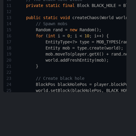
11
private
static
final
Block
BLACK_HOLE
=
Block
12
13
public
static
void
createChaos
(
World
world
, 
P
14
// Spawn mobs
15
Random
rand
=
new
Random
();
16
for
 (
int
i
=
0
; 
i
<
10
; 
i
++
) {
17
EntityType
<?>
type
=
MOB_TYPES
[
rand
.
n
18
Entity
mob
=
type
.
create
(
world
);
19
mob
.
moveTo
(
player
.
getX
() 
+
rand
.
nextI
20
world
.
addFreshEntity
(
mob
);
21
        }
22
23
// Create black hole
24
BlockPos
blackHolePos
=
player
.
blockPosit
25
world
.
setBlock
(
blackHolePos
, 
BLACK_HOLE
.
d
26
27
// Suck in nearby entities
28
List
<
Entity
>
entities
=
world
.
getEntities
29
for
 (
Entity
entity
 : 
entities
) {
30
Vector3d
direction
=
new
Vector3d
(
bla
31
entity
.
setDeltaMovement
(
entity
.
getDel
32
        }