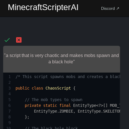
MinecraftScripterAI
Discord ↗
"a script that is very chaotic and makes mobs spawn and
a black hole"
1
/* This script spawns mobs and creates a black ho
2
3
public
class
ChaosScript
 {
4
5
// The mob types to spawn
6
private
static
final
EntityType
<?>
[] 
MOB_TYPE
7
EntityType
.
ZOMBIE
, 
EntityType
.
SKELETON
, 
E
8
    };
9
10
// The black hole block