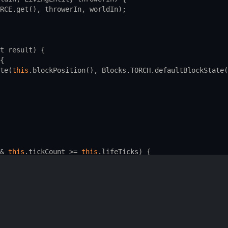
RCE
.
get
(), 
throwerIn
, 
worldIn
);
t
result
) {
{
te
(
this
.
blockPosition
(), 
Blocks
.
TORCH
.
defaultBlockState
(
&
this
.
tickCount
>=
this
.
lifeTicks
) {
fineSynchedData, readAdditionalSaveData, addAdditionalSa