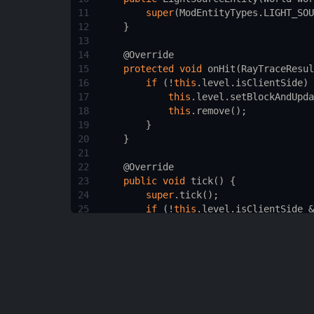
11
super
(
ModEntityTypes
.
LIGHT_SOU
12
    }
13
14
@Override
15
protected
void
onHit
(
RayTraceResul
16
if
 (
!
this
.
level
.
isClientSide
) 
17
this
.
level
.
setBlockAndUpda
18
this
.
remove
();
19
        }
20
    }
21
22
@Override
23
public
void
tick
() {
24
super
.
tick
();
25
if
 (
!
this
.
level
.
isClientSide
&
26
this
.
remove
();
27
        }
28
    }
29
30
/* Other necessary methods like de
31
}
32