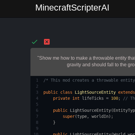
MinecraftScripterAI
"Show me how to make a throwable entity that c
gravity and should fall to the gr
1
/* This mod creates a throwable entity
2
3
public
class
LightSourceEntity
extends
4
private
int
lifeTicks
=
100
; 
// Th
5
6
public
LightSourceEntity
(
EntityTyp
7
super
(
type
, 
worldIn
);
8
    }
9
10
public
LightSourceEntity
(
World
wor