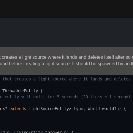
reates a light source where it lands and deletes itself after so 
ound before creating a light source. It should be spawned by an It
 that creates a light source where it lands and deletes 
ThrowableEntity
 {
e entity will exist for 5 seconds (20 ticks = 1 second)
e
<?
extends
LightSourceEntity
>
type
, 
World
worldIn
) {
ldIn
, 
LivingEntity
throwerIn
) {