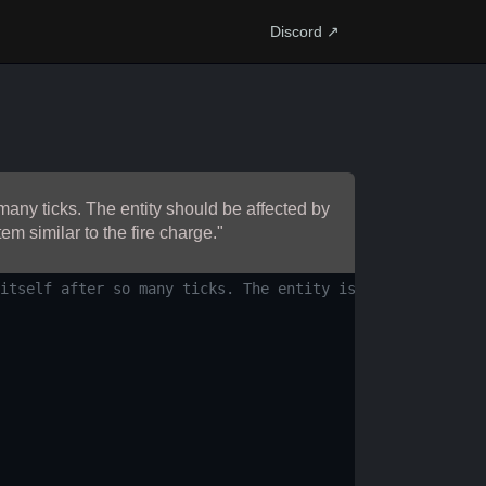
Discord ↗
many ticks. The entity should be affected by
em similar to the fire charge."
itself after so many ticks. The entity is affected by gr