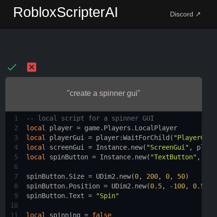
RobloxScripterAI
Discord ↗
"create a spinner gui"
1
-- local script for a spinner GUI 
2
local
player
 = 
game.Players.LocalPlayer
3
local
playerGui
 = 
player
:
WaitForChild
(
"PlayerGui"
4
local
screenGui
 = 
Instance.new
(
"ScreenGui"
, 
playe
5
local
spinButton
 = 
Instance.new
(
"TextButton"
, 
scr
6
7
spinButton.Size
 = 
UDim2.new
(
0
, 
200
, 
0
, 
50
)
8
spinButton.Position
 = 
UDim2.new
(
0.5
, -
100
, 
0.5
, -
9
spinButton.Text
 = 
"Spin"
10
11
local
spinning
 = 
false