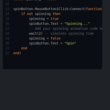
12
13
spinButton.MouseButton1Click
:
Connect
(
function
()
14
if
not
spinning
then
15
spinning
 = 
true
16
spinButton.Text
 = 
"Spinning..."
17
-- Add your spinning animation code here
18
wait
(
2
) 
-- simulate spinning time
19
spinning
 = 
false
20
spinButton.Text
 = 
"Spin"
21
end
22
end
)