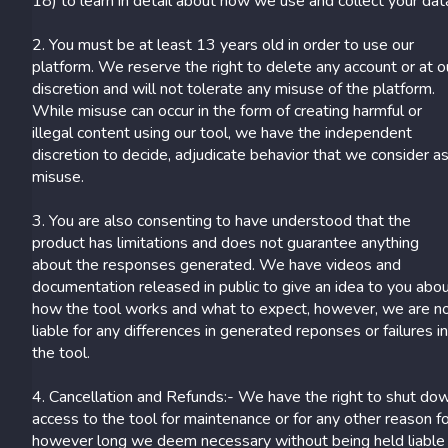
18) to learn in detail about how we use and collect your dat
2. You must be at least 13 years old in order to use our
platform. We reserve the right to delete any account or at o
discretion and will not tolerate any misuse of the platform.
While misuse can occur in the form of creating harmful or
illegal content using our tool, we have the independent
discretion to decide, adjudicate behavior that we consider a
misuse.
3. You are also consenting to have understood that the
product has limitations and does not guarantee anything
about the responses generated. We have videos and
documentation released in public to give an idea to you abo
how the tool works and what to expect, however, we are n
liable for any differences in generated reponses or failures i
the tool.
4. Cancellation and Refunds:- We have the right to shut do
access to the tool for maintenance or for any other reason f
however long we deem necessary without being held liable