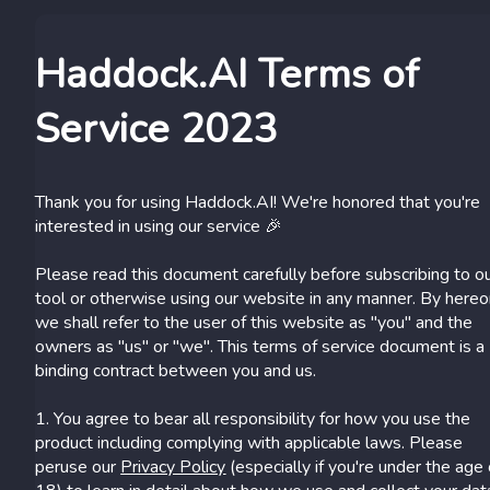
Haddock.AI Terms of
Service 2023
Thank you for using Haddock.AI! We're honored that you're
interested in using our service 🎉
Please read this document carefully before subscribing to o
tool or otherwise using our website in any manner. By here
we shall refer to the user of this website as "you" and the
owners as "us" or "we". This terms of service document is a
binding contract between you and us.
1. You agree to bear all responsibility for how you use the
product including complying with applicable laws. Please
peruse our
Privacy Policy
(especially if you're under the age 